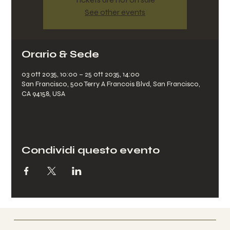
See other events
Orario & Sede
03 ott 2035, 10:00 – 25 ott 2035, 14:00
San Francisco, 500 Terry A Francois Blvd, San Francisco,
CA 94158, USA
Condividi questo evento