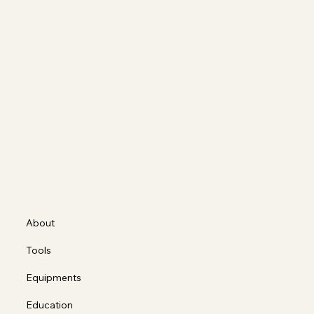
Matilde's
The Art of Movement
Sede operativa
Corso Casale 137, 10132 Torino (TO)
Ragione sociale
Corporis Fabrica S.a.s. di Borda Bossana Stefano e C.
P.IVA 12318990012
Social
FACEBOOK
INSTAGRAM
About
Tools
Equipments
Education