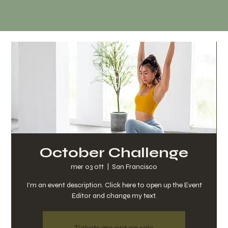
October Challenge
mer 03 ott
  |  
San Francisco
I’m an event description. Click here to open up the Event
Editor and change my text.
Tickets are not on sale